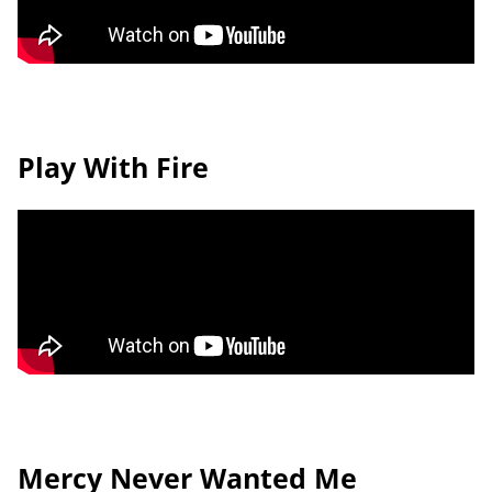
Play With Fire
Mercy Never Wanted Me