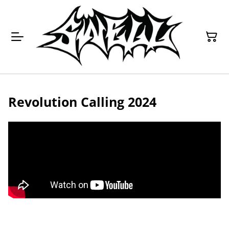
Revolution Calling 2024