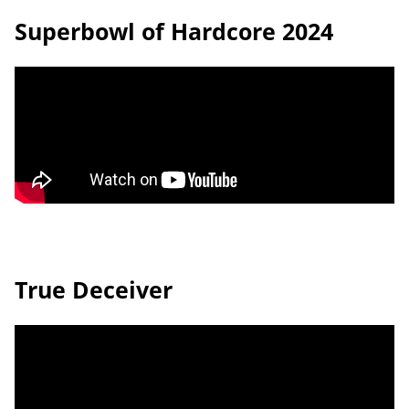
Superbowl of Hardcore 2024
True Deceiver