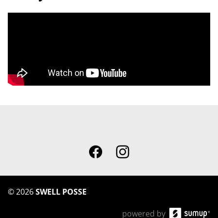
©
2026
SWELL POSSE
powered by