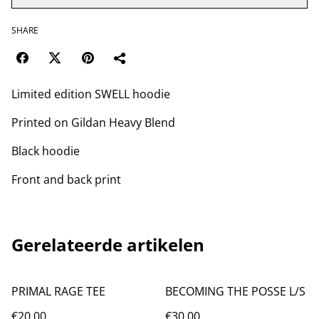
SHARE
Limited edition SWELL hoodie
Printed on Gildan Heavy Blend
Black hoodie
Front and back print
Gerelateerde artikelen
PRIMAL RAGE TEE
BECOMING THE POSSE L/S
€20.00
€30.00