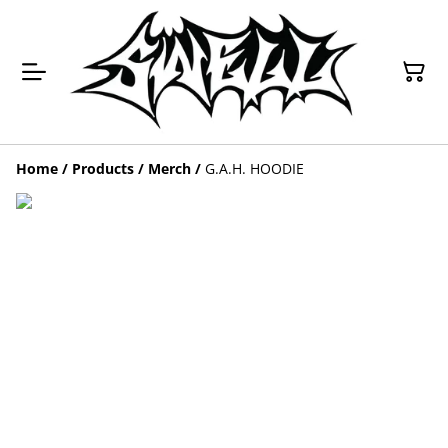
Home
/
Products
/
Merch
/
G.A.H. HOODIE