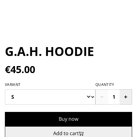
G.A.H. HOODIE
€45.00
VARIANT
QUANTITY
Buy now
Add to cart