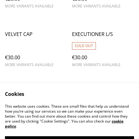
MORE VARIANTS AVAILABLE
MORE VARIANTS AVAILABLE
VELVET CAP
EXECUTIONER L/S
SOLD OUT
€30.00
€30.00
MORE VARIANTS AVAILABLE
MORE VARIANTS AVAILABLE
Cookies
This website uses cookies. These are small files that help us understand
how you’re using our services so we can make your experience even
better. You can find out more about these cookies and control how they
are used by clicking "Cookie Settings". You can also check our
cookie
policy
.