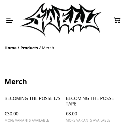
Home
/
Products
/
Merch
Merch
BECOMING THE POSSE L/S
BECOMING THE POSSE
TAPE
€30.00
€8.00
MORE VARIANTS AVAILABLE
MORE VARIANTS AVAILABLE