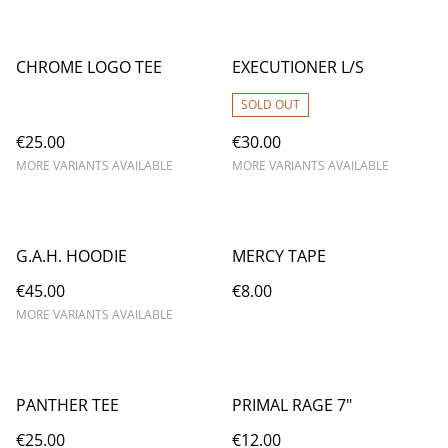
CHROME LOGO TEE
EXECUTIONER L/S
SOLD OUT
€25.00
€30.00
MORE VARIANTS AVAILABLE
MORE VARIANTS AVAILABLE
G.A.H. HOODIE
MERCY TAPE
€45.00
€8.00
MORE VARIANTS AVAILABLE
PANTHER TEE
PRIMAL RAGE 7"
€25.00
€12.00