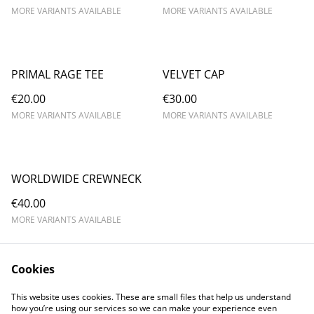
MORE VARIANTS AVAILABLE
MORE VARIANTS AVAILABLE
PRIMAL RAGE TEE
VELVET CAP
€20.00
€30.00
MORE VARIANTS AVAILABLE
MORE VARIANTS AVAILABLE
WORLDWIDE CREWNECK
€40.00
MORE VARIANTS AVAILABLE
Cookies
This website uses cookies. These are small files that help us understand
how you’re using our services so we can make your experience even