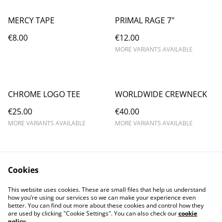
MERCY TAPE
PRIMAL RAGE 7"
€8.00
€12.00
MORE VARIANTS AVAILABLE
CHROME LOGO TEE
WORLDWIDE CREWNECK
€25.00
€40.00
MORE VARIANTS AVAILABLE
MORE VARIANTS AVAILABLE
Cookies
This website uses cookies. These are small files that help us understand
how you’re using our services so we can make your experience even
better. You can find out more about these cookies and control how they
are used by clicking "Cookie Settings". You can also check our
cookie
policy
.