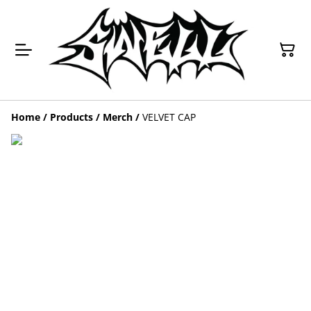
Home
/
Products
/
Merch
/
VELVET CAP