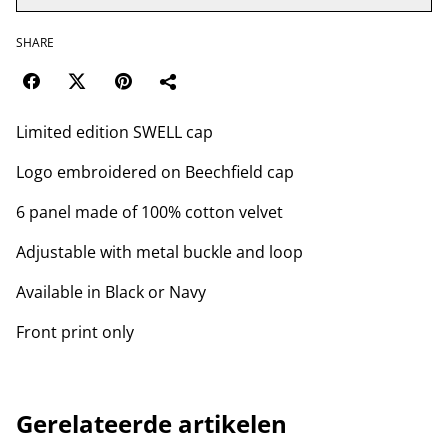
SHARE
Limited edition SWELL cap
Logo embroidered on Beechfield cap
6 panel made of 100% cotton velvet
Adjustable with metal buckle and loop
Available in Black or Navy
Front print only
Gerelateerde artikelen