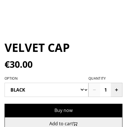
VELVET CAP
€30.00
OPTION
QUANTITY
Buy now
Add to cart